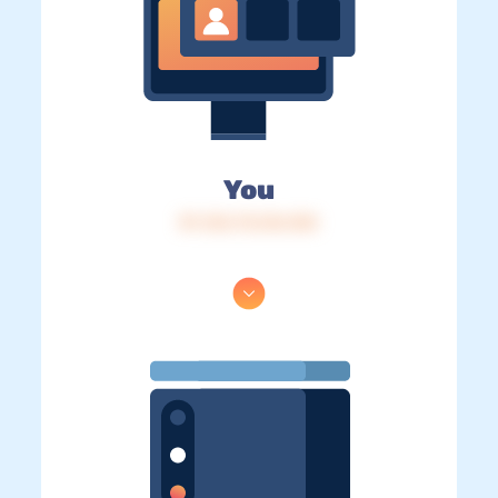
You
IP: 216.73.216.104