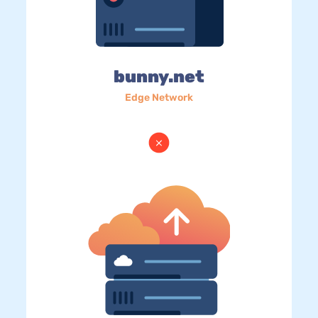
bunny.net
Edge Network