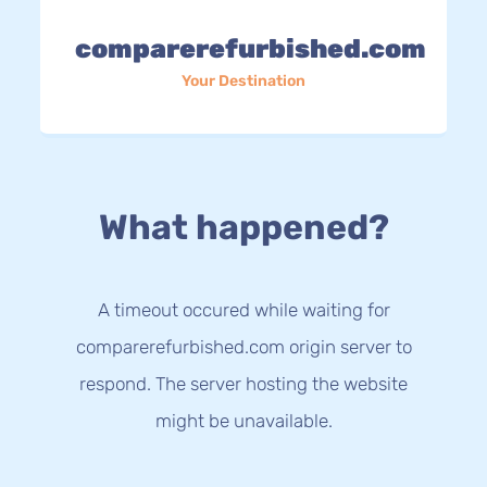
comparerefurbished.com
Your Destination
What happened?
A timeout occured while waiting for
comparerefurbished.com origin server to
respond. The server hosting the website
might be unavailable.