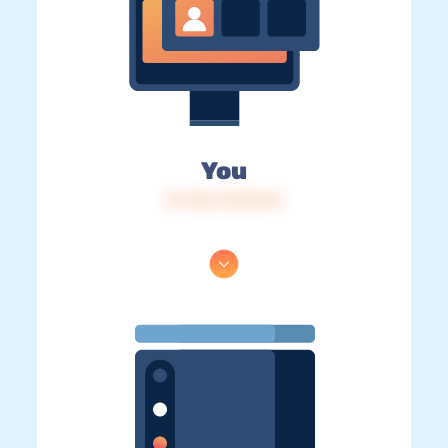
You
IP: 216.73.216.15