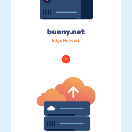
bunny.net
Edge Network