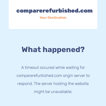
comparerefurbished.com
Your Destination
What happened?
A timeout occured while waiting for
comparerefurbished.com origin server to
respond. The server hosting the website
might be unavailable.