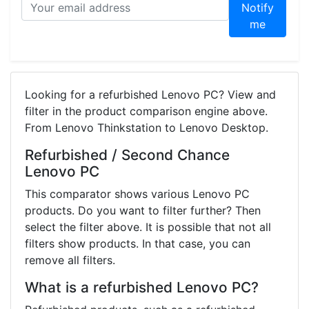
Notify
me
Looking for a refurbished Lenovo PC? View and
filter in the product comparison engine above.
From Lenovo Thinkstation to Lenovo Desktop.
Refurbished / Second Chance
Lenovo PC
This comparator shows various Lenovo PC
products. Do you want to filter further? Then
select the filter above. It is possible that not all
filters show products. In that case, you can
remove all filters.
What is a refurbished Lenovo PC?