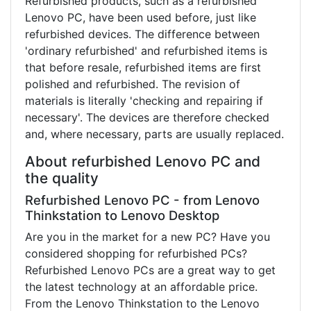
Refurbished products, such as a refurbished
Lenovo PC, have been used before, just like
refurbished devices. The difference between
'ordinary refurbished' and refurbished items is
that before resale, refurbished items are first
polished and refurbished. The revision of
materials is literally 'checking and repairing if
necessary'. The devices are therefore checked
and, where necessary, parts are usually replaced.
About refurbished Lenovo PC and
the quality
Refurbished Lenovo PC - from Lenovo
Thinkstation to Lenovo Desktop
Are you in the market for a new PC? Have you
considered shopping for refurbished PCs?
Refurbished Lenovo PCs are a great way to get
the latest technology at an affordable price.
From the Lenovo Thinkstation to the Lenovo