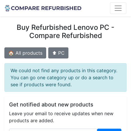
Buy Refurbished Lenovo PC -
Compare Refurbished
🏠 All products
⬆️ PC
We could not find any products in this category.
You can go one category up or do a search to
see if products were found.
Get notified about new products
Leave your email to receive updates when new
products are added.