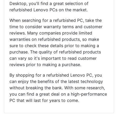
Desktop, you'll find a great selection of
refurbished Lenovo PCs on the market.
When searching for a refurbished PC, take the
time to consider warranty terms and customer
reviews. Many companies provide limited
warranties on refurbished products, so make
sure to check these details prior to making a
purchase. The quality of refurbished products
can vary so it's important to read customer
reviews prior to making a purchase.
By shopping for a refurbished Lenovo PC, you
can enjoy the benefits of the latest technology
without breaking the bank. With some research,
you can find a great deal on a high-performance
PC that will last for years to come.