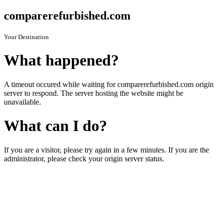
comparerefurbished.com
Your Destination
What happened?
A timeout occured while waiting for comparerefurbished.com origin
server to respond. The server hosting the website might be
unavailable.
What can I do?
If you are a visitor, please try again in a few minutes. If you are the
administrator, please check your origin server status.