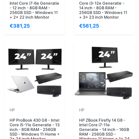
Intel Core i7-6e Generatie
Core i3-12e Generatie -
- 12 inch - 8GB RAM -
14 inch - 8GB RAM -
256GB SSD - Windows 11
256GB SSD - Windows 11
+ 2x 22 inch Monitor
+ 3x 23 inch Monitor
€381,25
€561,25
HP
HP
HP ProBook 430 G8 - Intel
HP ZBook Firefly 14 G8 -
Core i5-11e Generatie - 13
Intel Core i7-11e
inch - 8GB RAM - 256GB
Generatie - 14 inch - 16GB
SSD - Windows 11 Home +
RAM - 256GB SSD -
2x 24 inch Monitor
Windows 11 Home + 1x 24