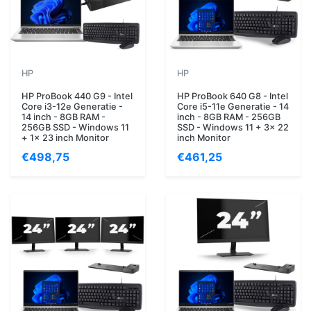
HP
HP
HP ProBook 440 G9 - Intel
HP ProBook 640 G8 - Intel
Core i3-12e Generatie -
Core i5-11e Generatie - 14
14 inch - 8GB RAM -
inch - 8GB RAM - 256GB
256GB SSD - Windows 11
SSD - Windows 11 + 3x 22
+ 1x 23 inch Monitor
inch Monitor
€498,75
€461,25