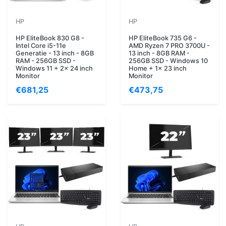
HP
HP
HP EliteBook 830 G8 -
HP EliteBook 735 G6 -
Intel Core i5-11e
AMD Ryzen 7 PRO 3700U -
Generatie - 13 inch - 8GB
13 inch - 8GB RAM -
RAM - 256GB SSD -
256GB SSD - Windows 10
Windows 11 + 2x 24 inch
Home + 1x 23 inch
Monitor
Monitor
€681,25
€473,75