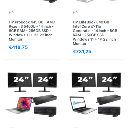
HP
HP
HP ProBook 445 G8 - AMD
HP EliteBook 840 G8 -
Ryzen 3 5400U - 14 inch -
Intel Core i7-11e
8GB RAM - 256GB SSD -
Generatie - 14 inch - 8GB
Windows 11 + 2x 22 inch
RAM - 256GB SSD -
Monitor
Windows 11 + 1x 22 inch
Monitor
€418,75
€731,25