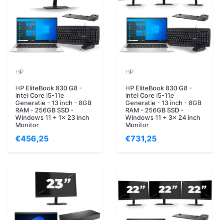
HP
HP
HP EliteBook 830 G8 -
HP EliteBook 830 G8 -
Intel Core i5-11e
Intel Core i5-11e
Generatie - 13 inch - 8GB
Generatie - 13 inch - 8GB
RAM - 256GB SSD -
RAM - 256GB SSD -
Windows 11 + 1x 23 inch
Windows 11 + 3x 24 inch
Monitor
Monitor
€456,25
€731,25