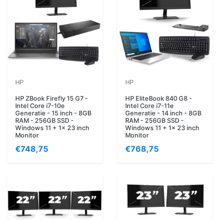
HP
HP
HP ZBook Firefly 15 G7 -
HP EliteBook 840 G8 -
Intel Core i7-10e
Intel Core i7-11e
Generatie - 15 inch - 8GB
Generatie - 14 inch - 8GB
RAM - 256GB SSD -
RAM - 256GB SSD -
Windows 11 + 1x 23 inch
Windows 11 + 1x 23 inch
Monitor
Monitor
€748,75
€768,75