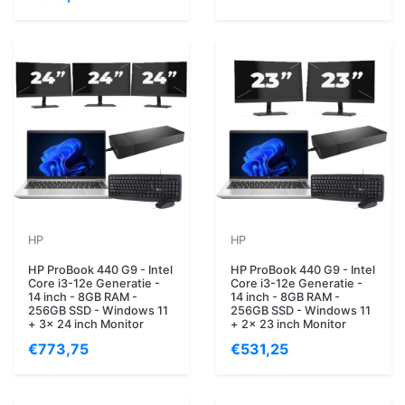
HP
HP
HP ProBook 440 G9 - Intel
HP ProBook 440 G9 - Intel
Core i3-12e Generatie -
Core i3-12e Generatie -
14 inch - 8GB RAM -
14 inch - 8GB RAM -
256GB SSD - Windows 11
256GB SSD - Windows 11
+ 3x 24 inch Monitor
+ 2x 23 inch Monitor
€773,75
€531,25