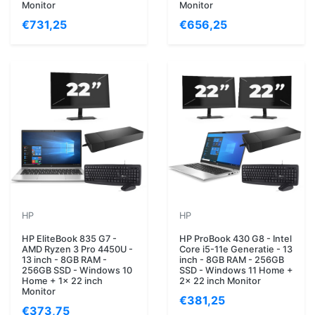
Monitor
Monitor
€731,25
€656,25
HP
HP
HP EliteBook 835 G7 -
HP ProBook 430 G8 - Intel
AMD Ryzen 3 Pro 4450U -
Core i5-11e Generatie - 13
13 inch - 8GB RAM -
inch - 8GB RAM - 256GB
256GB SSD - Windows 10
SSD - Windows 11 Home +
Home + 1x 22 inch
2x 22 inch Monitor
Monitor
€381,25
€373,75