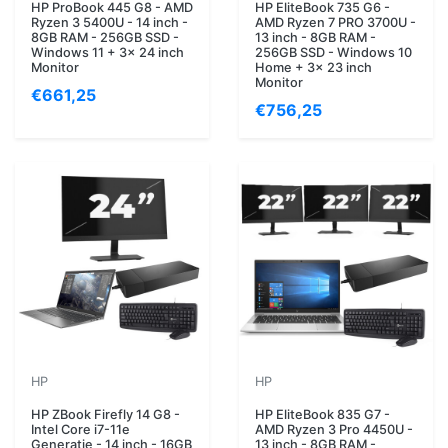
HP ProBook 445 G8 - AMD
HP EliteBook 735 G6 -
Ryzen 3 5400U - 14 inch -
AMD Ryzen 7 PRO 3700U -
8GB RAM - 256GB SSD -
13 inch - 8GB RAM -
Windows 11 + 3x 24 inch
256GB SSD - Windows 10
Monitor
Home + 3x 23 inch
Monitor
€661,25
€756,25
HP
HP
HP ZBook Firefly 14 G8 -
HP EliteBook 835 G7 -
Intel Core i7-11e
AMD Ryzen 3 Pro 4450U -
Generatie - 14 inch - 16GB
13 inch - 8GB RAM -