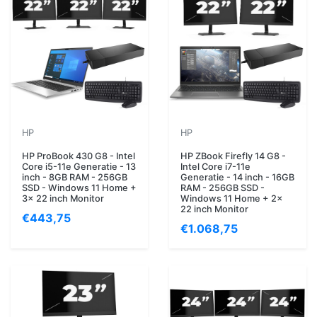
HP
HP
HP ProBook 430 G8 - Intel
HP ZBook Firefly 14 G8 -
Core i5-11e Generatie - 13
Intel Core i7-11e
inch - 8GB RAM - 256GB
Generatie - 14 inch - 16GB
SSD - Windows 11 Home +
RAM - 256GB SSD -
3x 22 inch Monitor
Windows 11 Home + 2x
22 inch Monitor
€443,75
€1.068,75