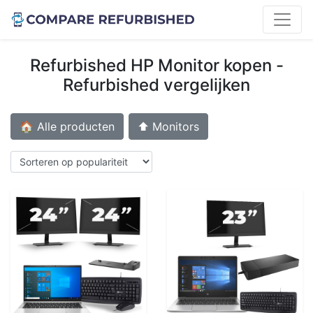
Refurbished HP Monitor kopen -
Refurbished vergelijken
🏠 Alle producten
⬆️ Monitors