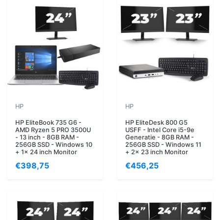
HP
HP
HP EliteBook 735 G6 -
HP EliteDesk 800 G5
AMD Ryzen 5 PRO 3500U
USFF - Intel Core i5-9e
- 13 inch - 8GB RAM -
Generatie - 8GB RAM -
256GB SSD - Windows 10
256GB SSD - Windows 11
+ 1x 24 inch Monitor
+ 2x 23 inch Monitor
€398,75
€456,25