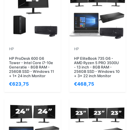
HP
HP
HP ProDesk 600 G6
HP EliteBook 735 G6 -
Tower - Intel Core i7-10e
AMD Ryzen 5 PRO 3500U
Generatie - 8GB RAM -
- 13 inch - 8GB RAM -
256GB SSD - Windows 11
256GB SSD - Windows 10
+ 1x 24 inch Monitor
+ 3x 22 inch Monitor
€623,75
€468,75