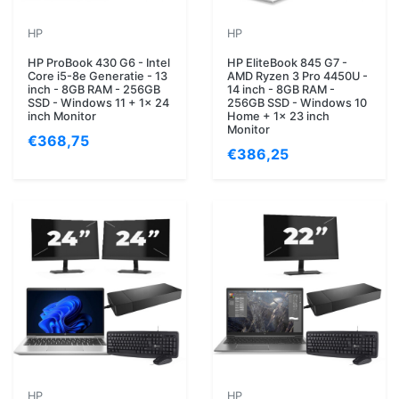
HP
HP
HP ProBook 430 G6 - Intel
HP EliteBook 845 G7 -
Core i5-8e Generatie - 13
AMD Ryzen 3 Pro 4450U -
inch - 8GB RAM - 256GB
14 inch - 8GB RAM -
SSD - Windows 11 + 1x 24
256GB SSD - Windows 10
inch Monitor
Home + 1x 23 inch
Monitor
€368,75
€386,25
HP
HP