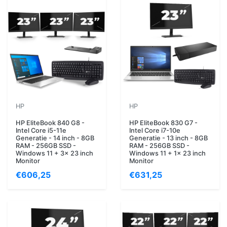
HP
HP
HP EliteBook 840 G8 -
HP EliteBook 830 G7 -
Intel Core i5-11e
Intel Core i7-10e
Generatie - 14 inch - 8GB
Generatie - 13 inch - 8GB
RAM - 256GB SSD -
RAM - 256GB SSD -
Windows 11 + 3x 23 inch
Windows 11 + 1x 23 inch
Monitor
Monitor
€606,25
€631,25