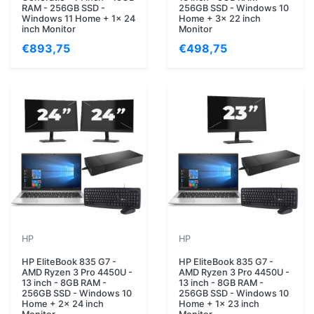
RAM - 256GB SSD -
256GB SSD - Windows 10
Windows 11 Home + 1x 24
Home + 3x 22 inch
inch Monitor
Monitor
€893,75
€498,75
HP
HP
HP EliteBook 835 G7 -
HP EliteBook 835 G7 -
AMD Ryzen 3 Pro 4450U -
AMD Ryzen 3 Pro 4450U -
13 inch - 8GB RAM -
13 inch - 8GB RAM -
256GB SSD - Windows 10
256GB SSD - Windows 10
Home + 2x 24 inch
Home + 1x 23 inch