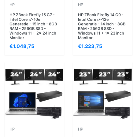
HP
HP
HP ZBook Firefly 15 G7 -
HP ZBook Firefly 14 G9 -
Intel Core i7-10e
Intel Core i7-12e
Generatie - 15 inch - 8GB
Generatie - 14 inch - 8GB
RAM - 256GB SSD -
RAM - 256GB SSD -
Windows 11 + 2x 24 inch
Windows 11 + 1x 23 inch
Monitor
Monitor
€1.048,75
€1.223,75
HP
HP