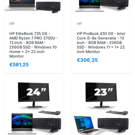
HP
HP
HP EliteBook 735 G6 -
HP ProBook 430 G6 - Intel
AMD Ryzen 7 PRO 3700U -
Core i5-8e Generatie - 13
13 inch - 8GB RAM -
inch - 8GB RAM - 256GB
256GB SSD - Windows 10
SSD - Windows 11 + 1x 22
Home + 2x 22 inch
inch Monitor
Monitor
€306,25
€581,25