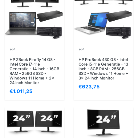
HP
HP
HP ZBook Firefly 14 G8 -
HP ProBook 430 G8 - Intel
Intel Core i7-11e
Core i5-11e Generatie - 13
Generatie - 14 inch - 16GB
inch - 8GB RAM - 256GB
RAM - 256GB SSD -
SSD - Windows 11 Home +
Windows 11 Home + 2x
3x 24 inch Monitor
24 inch Monitor
€623,75
€1.011,25