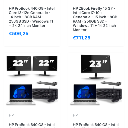
HP ProBook 440 G9 - Intel
HP ZBook Firefly 15 G7 -
Core i3-12e Generatie -
Intel Core i7-10e
14 inch - 8GB RAM -
Generatie - 15 inch - 8GB
256GB SSD - Windows 11
RAM - 256GB SSD -
+ 2x 24 inch Monitor
Windows 11 + 1x 22 inch
Monitor
€506,25
€711,25
HP
HP
HP ProBook 640 G8 - Intel
HP ProBook 640 G8 - Intel