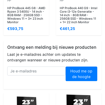
HP
HP
HP ProBook 445 G8 - AMD
HP ProBook 440 G9 - Intel
Ryzen 3 5400U - 14 inch -
Core i3-12e Generatie -
8GB RAM - 256GB SSD -
14 inch - 8GB RAM -
Windows 11 + 3x 23 inch
256GB SSD - Windows 11
Monitor
+ 1x 22 inch Monitor
€593,75
€461,25
Ontvang een melding bij nieuwe producten
Laat je e-mailadres achter om updates te
ontvangen wanneer er nieuwe producten zijn.
Houd me op
de hoogte