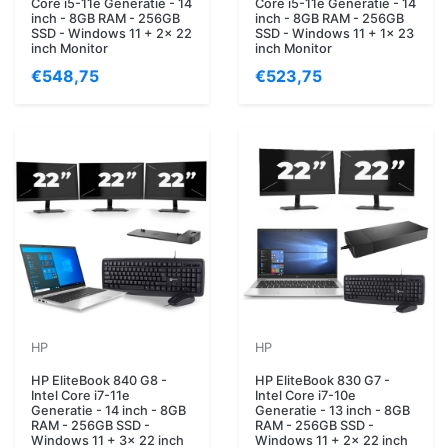
Core i5-11e Generatie - 14
Core i5-11e Generatie - 14
inch - 8GB RAM - 256GB
inch - 8GB RAM - 256GB
SSD - Windows 11 + 2x 22
SSD - Windows 11 + 1x 23
inch Monitor
inch Monitor
€548,75
€523,75
HP
HP
HP EliteBook 840 G8 -
HP EliteBook 830 G7 -
Intel Core i7-11e
Intel Core i7-10e
Generatie - 14 inch - 8GB
Generatie - 13 inch - 8GB
RAM - 256GB SSD -
RAM - 256GB SSD -
Windows 11 + 3x 22 inch
Windows 11 + 2x 22 inch