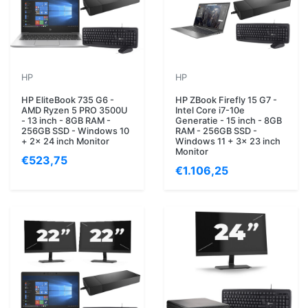
HP
HP
HP EliteBook 735 G6 -
HP ZBook Firefly 15 G7 -
AMD Ryzen 5 PRO 3500U
Intel Core i7-10e
- 13 inch - 8GB RAM -
Generatie - 15 inch - 8GB
256GB SSD - Windows 10
RAM - 256GB SSD -
+ 2x 24 inch Monitor
Windows 11 + 3x 23 inch
Monitor
€523,75
€1.106,25