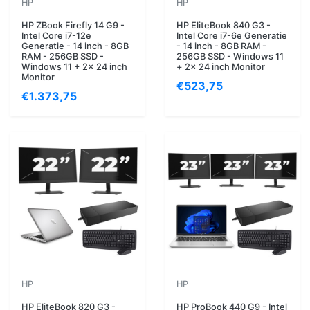
HP
HP
HP ZBook Firefly 14 G9 -
HP EliteBook 840 G3 -
Intel Core i7-12e
Intel Core i7-6e Generatie
Generatie - 14 inch - 8GB
- 14 inch - 8GB RAM -
RAM - 256GB SSD -
256GB SSD - Windows 11
Windows 11 + 2x 24 inch
+ 2x 24 inch Monitor
Monitor
€523,75
€1.373,75
HP
HP
HP EliteBook 820 G3 -
HP ProBook 440 G9 - Intel