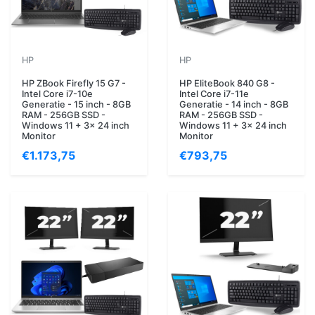
HP
HP
HP ZBook Firefly 15 G7 -
HP EliteBook 840 G8 -
Intel Core i7-10e
Intel Core i7-11e
Generatie - 15 inch - 8GB
Generatie - 14 inch - 8GB
RAM - 256GB SSD -
RAM - 256GB SSD -
Windows 11 + 3x 24 inch
Windows 11 + 3x 24 inch
Monitor
Monitor
€1.173,75
€793,75