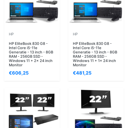
HP
HP
HP EliteBook 830 G8 -
HP EliteBook 830 G8 -
Intel Core i5-11e
Intel Core i5-11e
Generatie - 13 inch - 8GB
Generatie - 13 inch - 8GB
RAM - 256GB SSD -
RAM - 256GB SSD -
Windows 11 + 2x 24 inch
Windows 11 + 1x 24 inch
Monitor
Monitor
€606,25
€481,25