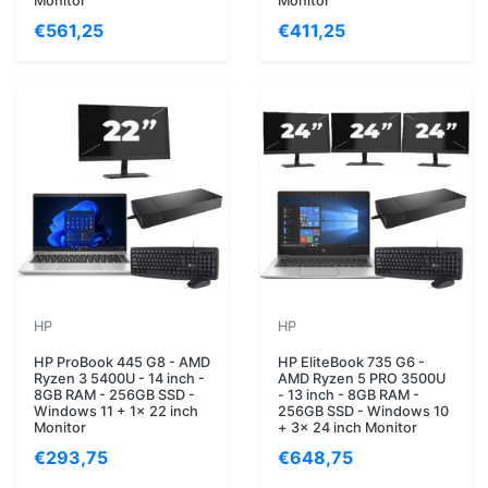
Monitor
Monitor
€561,25
€411,25
HP
HP
HP ProBook 445 G8 - AMD
HP EliteBook 735 G6 -
Ryzen 3 5400U - 14 inch -
AMD Ryzen 5 PRO 3500U
8GB RAM - 256GB SSD -
- 13 inch - 8GB RAM -
Windows 11 + 1x 22 inch
256GB SSD - Windows 10
Monitor
+ 3x 24 inch Monitor
€293,75
€648,75