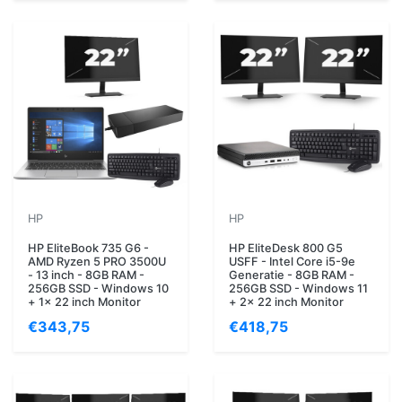
HP
HP
HP EliteBook 735 G6 -
HP EliteDesk 800 G5
AMD Ryzen 5 PRO 3500U
USFF - Intel Core i5-9e
- 13 inch - 8GB RAM -
Generatie - 8GB RAM -
256GB SSD - Windows 10
256GB SSD - Windows 11
+ 1x 22 inch Monitor
+ 2x 22 inch Monitor
€343,75
€418,75