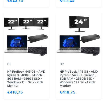
€623,75
€411,25
HP
HP
HP ProBook 445 G8 - AMD
HP ProBook 445 G8 - AMD
Ryzen 3 5400U - 14 inch -
Ryzen 3 5400U - 14 inch -
8GB RAM - 256GB SSD -
8GB RAM - 256GB SSD -
Windows 11 + 3x 22 inch
Windows 11 + 1x 24 inch
Monitor
Monitor
€418,75
€418,75