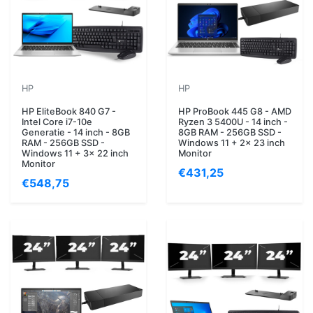
HP
HP
HP EliteBook 840 G7 -
HP ProBook 445 G8 - AMD
Intel Core i7-10e
Ryzen 3 5400U - 14 inch -
Generatie - 14 inch - 8GB
8GB RAM - 256GB SSD -
RAM - 256GB SSD -
Windows 11 + 2x 23 inch
Windows 11 + 3x 22 inch
Monitor
Monitor
€431,25
€548,75