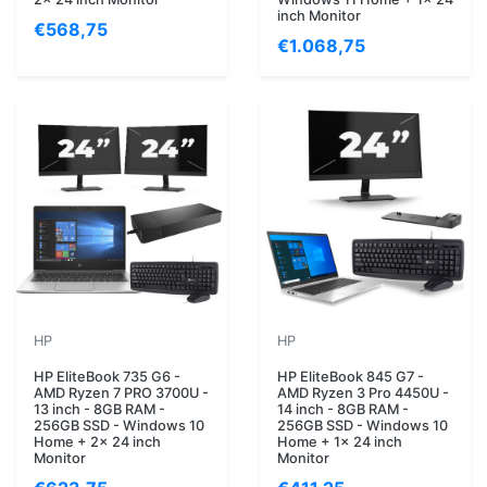
inch Monitor
€568,75
€1.068,75
HP
HP
HP EliteBook 735 G6 -
HP EliteBook 845 G7 -
AMD Ryzen 7 PRO 3700U -
AMD Ryzen 3 Pro 4450U -
13 inch - 8GB RAM -
14 inch - 8GB RAM -
256GB SSD - Windows 10
256GB SSD - Windows 10
Home + 2x 24 inch
Home + 1x 24 inch
Monitor
Monitor