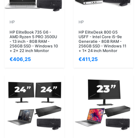
HP
HP
HP EliteBook 735 G6 -
HP EliteDesk 800 G5
AMD Ryzen 5 PRO 3500U
USFF - Intel Core i5-9e
- 13 inch - 8GB RAM -
Generatie - 8GB RAM -
256GB SSD - Windows 10
256GB SSD - Windows 11
+ 2x 22 inch Monitor
+ 1x 24 inch Monitor
€406,25
€411,25