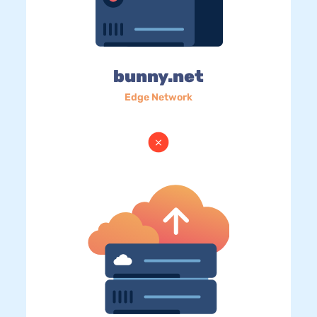
bunny.net
Edge Network