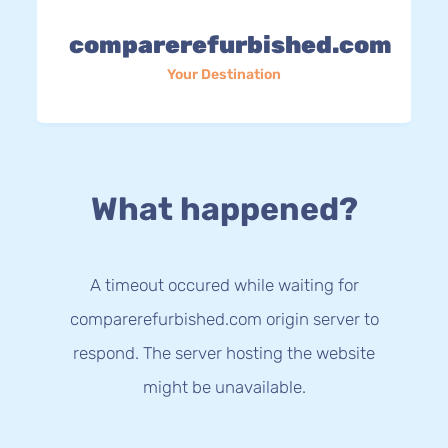
comparerefurbished.com
Your Destination
What happened?
A timeout occured while waiting for
comparerefurbished.com origin server to
respond. The server hosting the website
might be unavailable.