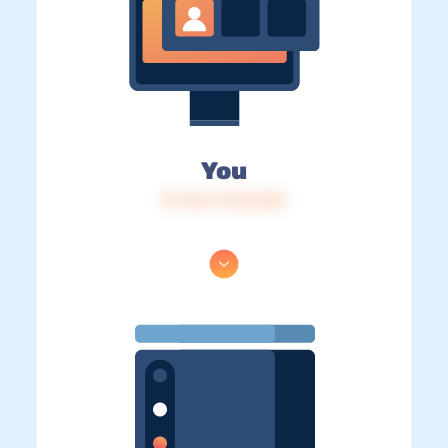
You
IP: 216.73.216.103