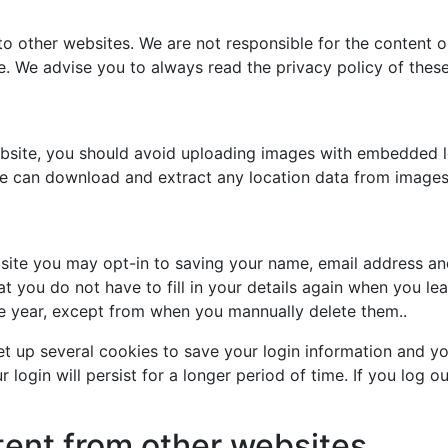
to other websites. We are not responsible for the content o
te. We advise you to always read the privacy policy of thes
ebsite, you should avoid uploading images with embedded l
ite can download and extract any location data from images
site you may opt-in to saving your name, email address an
at you do not have to fill in your details again when you 
one year, except from when you mannually delete them..
et up several cookies to save your login information and yo
login will persist for a longer period of time. If you log ou
nt from other websites