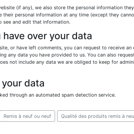
ebsite (if any), we also store the personal information they 
ete their personal information at any time (except they cann
 see and edit that information.
 have over your data
site, or have left comments, you can request to receive an 
ing any data you have provided to us. You can also reques
es not include any data we are obliged to keep for administ
your data
ked through an automated spam detection service.
Remis à neuf ou neuf
Qualité des produits remis à neu