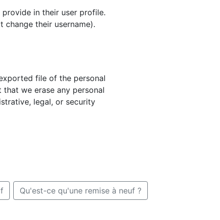
provide in their user profile.
ot change their username).
exported file of the personal
t that we erase any personal
rative, legal, or security
f
Qu'est-ce qu'une remise à neuf ?