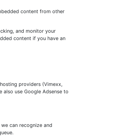
 Embedded content from other
acking, and monitor your
edded content if you have an
 hosting providers (Vimexx,
We also use Google Adsense to
so we can recognize and
queue.