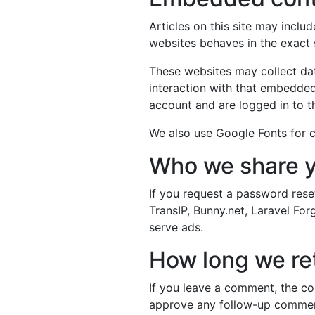
Articles on this site may incl
websites behaves in the exact s
These websites may collect dat
interaction with that embedded
account and are logged in to t
We also use Google Fonts for c
Who we share y
If you request a password reset
TransIP, Bunny.net, Laravel Fo
serve ads.
How long we ret
If you leave a comment, the co
approve any follow-up comment