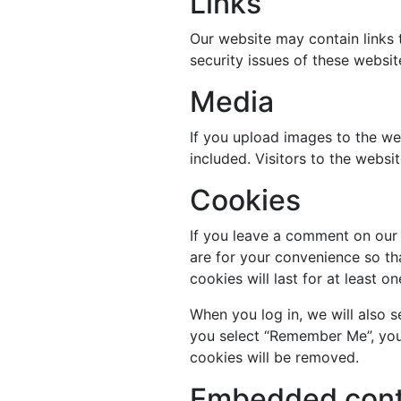
Links
Our website may contain links 
security issues of these websi
Media
If you upload images to the w
included. Visitors to the webs
Cookies
If you leave a comment on our 
are for your convenience so th
cookies will last for at least 
When you log in, we will also s
you select “Remember Me”, your 
cookies will be removed.
Embedded conte