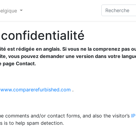
Belgique
 confidentialité
lité est rédigée en anglais. Si vous ne la comprenez pas o
site, vous pouvez demander une version dans votre langu
re page Contact.
//www.comparerefurbished.com
.
he comments and/or contact forms, and also the visitor’s
IP
s is to help spam detection.