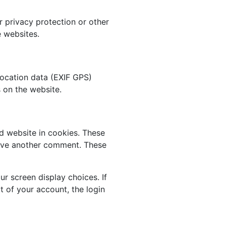
r privacy protection or other
e websites.
ocation data (EXIF GPS)
 on the website.
d website in cookies. These
leave another comment. These
ur screen display choices. If
t of your account, the login