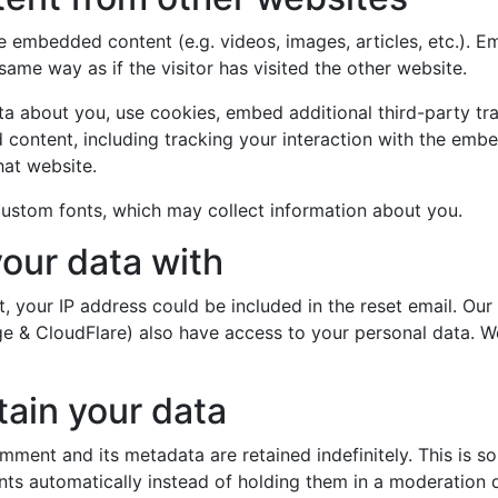
ude embedded content (e.g. videos, images, articles, etc.).
ame way as if the visitor has visited the other website.
a about you, use cookies, embed additional third-party tr
 content, including tracking your interaction with the emb
hat website.
ustom fonts, which may collect information about you.
our data with
, your IP address could be included in the reset email. Our
rge & CloudFlare) also have access to your personal data. 
ain your data
mment and its metadata are retained indefinitely. This is 
s automatically instead of holding them in a moderation 