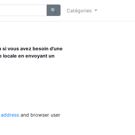
Catégories
u si vous avez besoin d'une
e locale en envoyant un
 address
and browser user