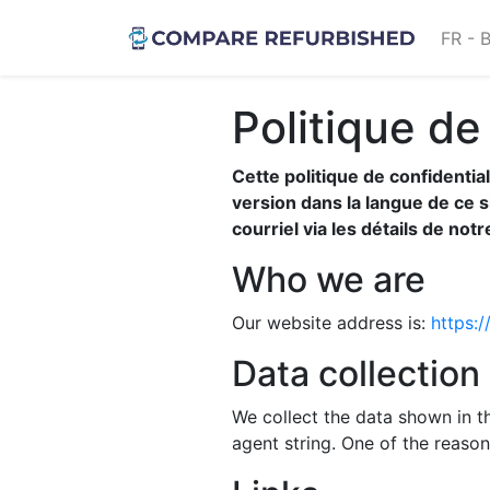
FR - 
Politique de
Cette politique de confidentia
version dans la langue de ce 
courriel via les détails de not
Who we are
Our website address is:
https:
Data collection
We collect the data shown in t
agent string. One of the reason