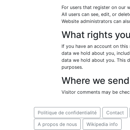
For users that register on our w
All users can see, edit, or del
Website administrators can also
What rights you
If you have an account on this 
data we hold about you, includ
data we hold about you. This do
purposes.
Where we send 
Visitor comments may be chec
Politique de confidentialité
Contact
A propos de nous
Wikipedia info