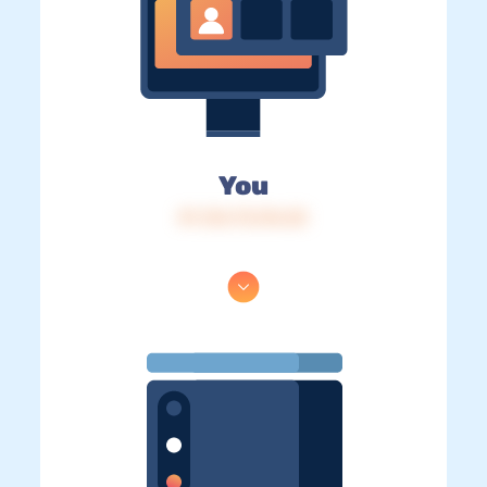
You
IP: 216.73.216.25