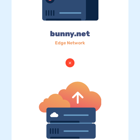
bunny.net
Edge Network