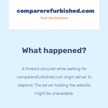
comparerefurbished.com
Your Destination
What happened?
A timeout occured while waiting for
comparerefurbished.com origin server to
respond. The server hosting the website
might be unavailable.