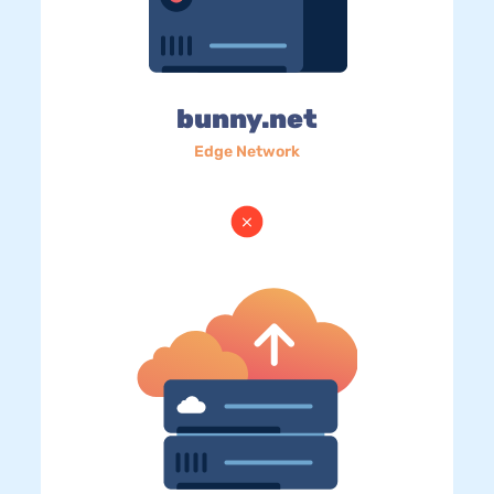
bunny.net
Edge Network