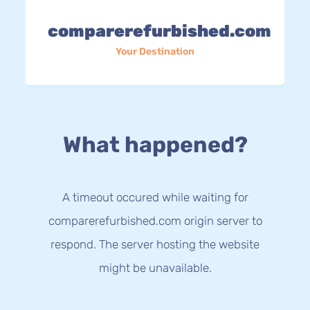
comparerefurbished.com
Your Destination
What happened?
A timeout occured while waiting for
comparerefurbished.com origin server to
respond. The server hosting the website
might be unavailable.