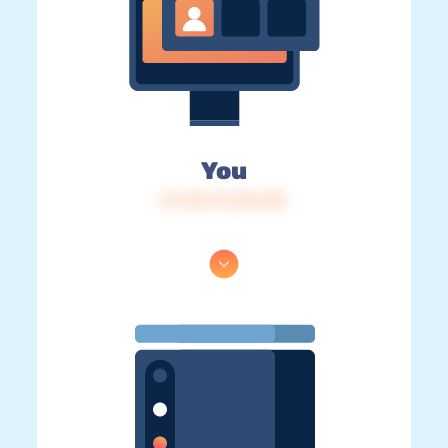
You
IP: 216.73.216.168