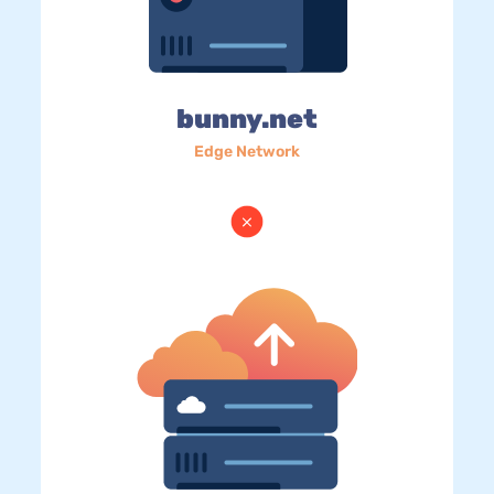
bunny.net
Edge Network