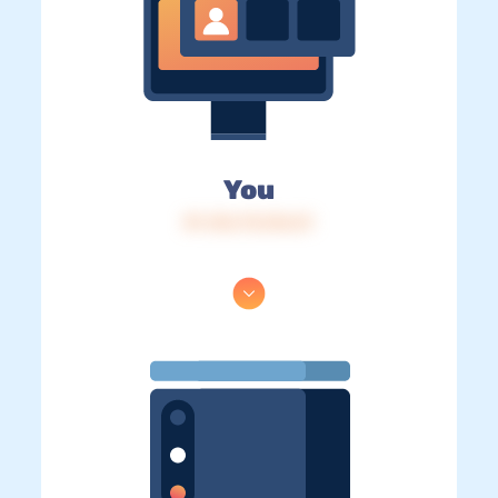
You
IP: 216.73.216.51