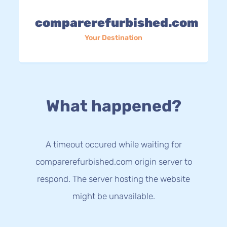
comparerefurbished.com
Your Destination
What happened?
A timeout occured while waiting for
comparerefurbished.com origin server to
respond. The server hosting the website
might be unavailable.