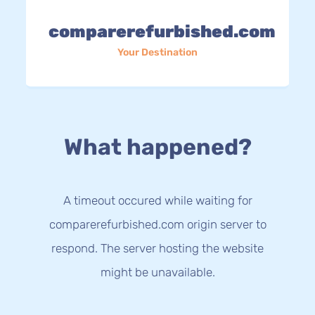
comparerefurbished.com
Your Destination
What happened?
A timeout occured while waiting for
comparerefurbished.com origin server to
respond. The server hosting the website
might be unavailable.