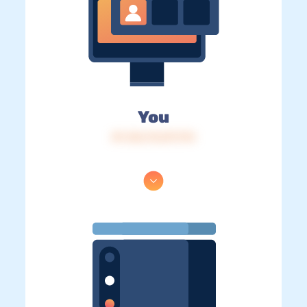
You
IP: 216.73.217.174