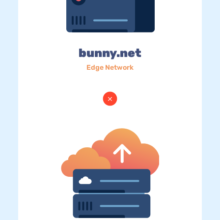
bunny.net
Edge Network