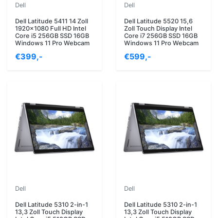
Dell
Dell
Dell Latitude 5411 14 Zoll
Dell Latitude 5520 15,6
1920x1080 Full HD Intel
Zoll Touch Display Intel
Core i5 256GB SSD 16GB
Core i7 256GB SSD 16GB
Windows 11 Pro Webcam
Windows 11 Pro Webcam
€399,-
€599,-
Dell
Dell
Dell Latitude 5310 2-in-1
Dell Latitude 5310 2-in-1
13,3 Zoll Touch Display
13,3 Zoll Touch Display