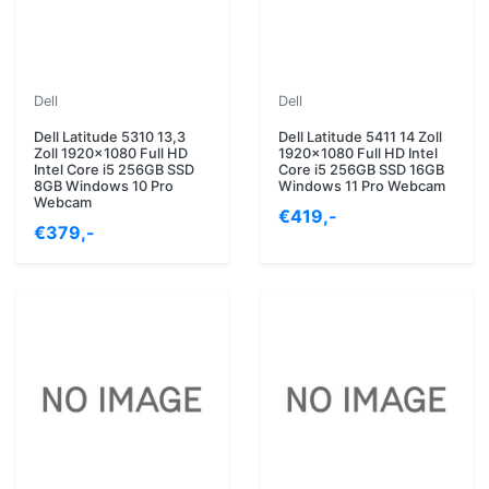
Dell
Dell
Dell Latitude 5310 13,3
Dell Latitude 5411 14 Zoll
Zoll 1920x1080 Full HD
1920x1080 Full HD Intel
Intel Core i5 256GB SSD
Core i5 256GB SSD 16GB
8GB Windows 10 Pro
Windows 11 Pro Webcam
Webcam
€419,-
€379,-