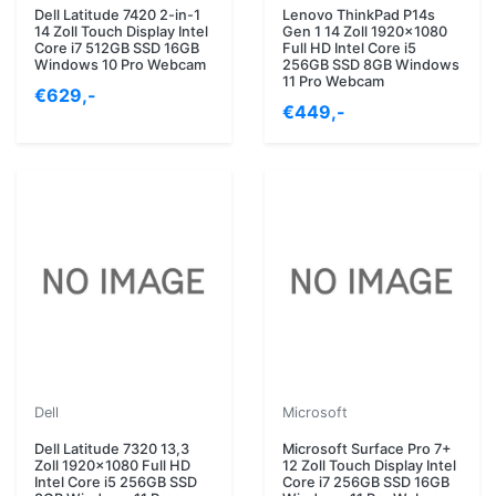
Dell Latitude 7420 2-in-1
Lenovo ThinkPad P14s
14 Zoll Touch Display Intel
Gen 1 14 Zoll 1920x1080
Core i7 512GB SSD 16GB
Full HD Intel Core i5
Windows 10 Pro Webcam
256GB SSD 8GB Windows
11 Pro Webcam
€629,-
€449,-
Dell
Microsoft
Dell Latitude 7320 13,3
Microsoft Surface Pro 7+
Zoll 1920x1080 Full HD
12 Zoll Touch Display Intel
Intel Core i5 256GB SSD
Core i7 256GB SSD 16GB