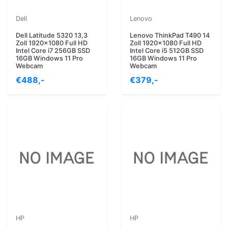
Dell
Lenovo
Dell Latitude 5320 13,3
Lenovo ThinkPad T490 14
Zoll 1920x1080 Full HD
Zoll 1920x1080 Full HD
Intel Core i7 256GB SSD
Intel Core i5 512GB SSD
16GB Windows 11 Pro
16GB Windows 11 Pro
Webcam
Webcam
€488,-
€379,-
HP
HP