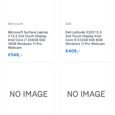
Microsoft
Dell
Microsoft Surface Laptop
Dell Latitude 5320 13,3
3 13,5 Zoll Touch Display
Zoll Touch Display Intel
Intel Core i7 256GB SSD
Core i5 512GB SSD 8GB
16GB Windows 11 Pro
Windows 11 Pro Webcam
Webcam
€409,-
€548,-