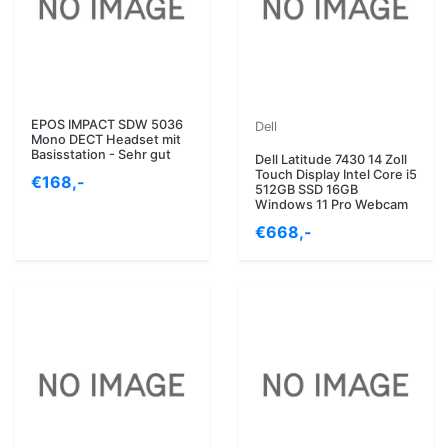
EPOS IMPACT SDW 5036
Dell
Mono DECT Headset mit
Basisstation - Sehr gut
Dell Latitude 7430 14 Zoll
Touch Display Intel Core i5
€168,-
512GB SSD 16GB
Windows 11 Pro Webcam
€668,-