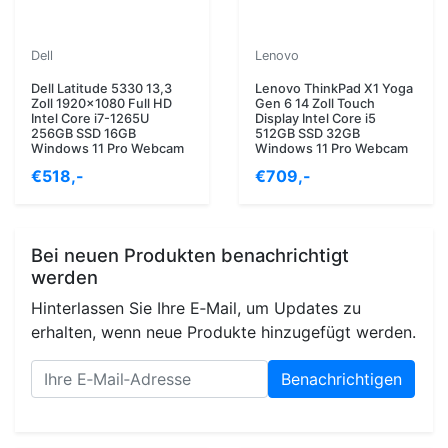
Dell
Lenovo
Dell Latitude 5330 13,3
Lenovo ThinkPad X1 Yoga
Zoll 1920x1080 Full HD
Gen 6 14 Zoll Touch
Intel Core i7-1265U
Display Intel Core i5
256GB SSD 16GB
512GB SSD 32GB
Windows 11 Pro Webcam
Windows 11 Pro Webcam
€518,-
€709,-
Bei neuen Produkten benachrichtigt
werden
Hinterlassen Sie Ihre E‑Mail, um Updates zu
erhalten, wenn neue Produkte hinzugefügt werden.
Benachrichtigen