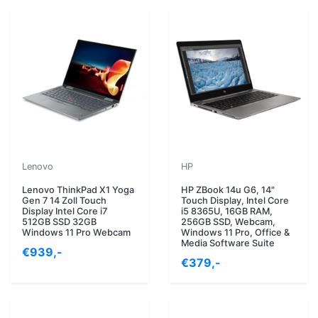
Lenovo
HP
Lenovo ThinkPad X1 Yoga
HP ZBook 14u G6, 14"
Gen 7 14 Zoll Touch
Touch Display, Intel Core
Display Intel Core i7
i5 8365U, 16GB RAM,
512GB SSD 32GB
256GB SSD, Webcam,
Windows 11 Pro Webcam
Windows 11 Pro, Office &
Media Software Suite
€939,-
€379,-