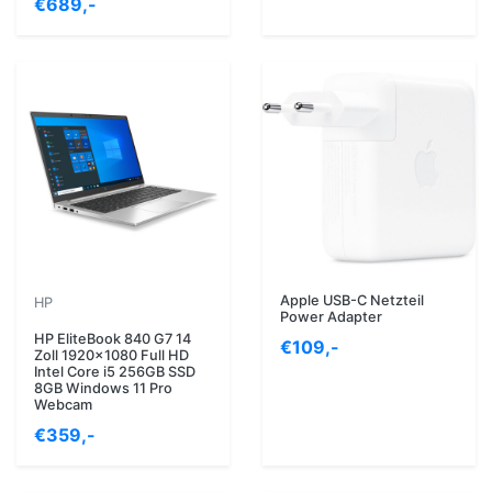
€689,-
Apple USB-C Netzteil
HP
Power Adapter
HP EliteBook 840 G7 14
€109,-
Zoll 1920x1080 Full HD
Intel Core i5 256GB SSD
8GB Windows 11 Pro
Webcam
€359,-