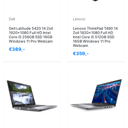
Dell
Lenovo
Dell Latitude 5420 14 Zoll
Lenovo ThinkPad T490 14
1920x1080 Full HD Intel
Zoll 1920x1080 Full HD
Core i5 256GB SSD 16GB
Intel Core i5 512GB SSD
Windows 11 Pro Webcam
16GB Windows 11 Pro
Webcam
€389,-
€359,-