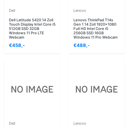
Dell
Lenovo
Dell Latitude 5420 14 Zoll
Lenovo ThinkPad T14s
Touch Display Intel Core i5
Gen 1 14 Zoll 1920x1080
512GB SSD 32GB
Full HD Intel Core i5
Windows 11 Pro LTE
256GB SSD 16GB
Webcam
Windows 11 Pro Webcam
€458,-
€488,-
Dell
Lenovo