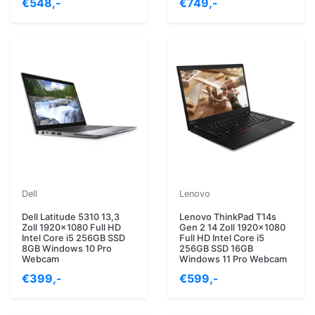
€548,-
€749,-
Dell
Lenovo
Dell Latitude 5310 13,3
Lenovo ThinkPad T14s
Zoll 1920x1080 Full HD
Gen 2 14 Zoll 1920x1080
Intel Core i5 256GB SSD
Full HD Intel Core i5
8GB Windows 10 Pro
256GB SSD 16GB
Webcam
Windows 11 Pro Webcam
€399,-
€599,-