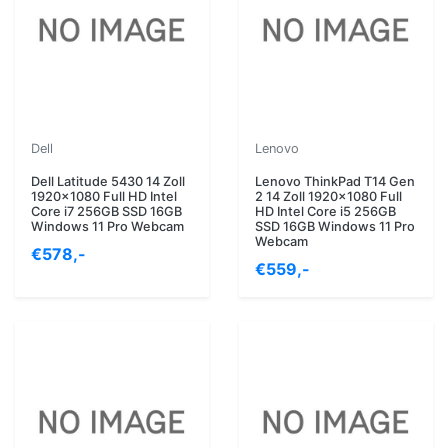
Dell
Lenovo
Dell Latitude 5430 14 Zoll
Lenovo ThinkPad T14 Gen
1920x1080 Full HD Intel
2 14 Zoll 1920x1080 Full
Core i7 256GB SSD 16GB
HD Intel Core i5 256GB
Windows 11 Pro Webcam
SSD 16GB Windows 11 Pro
Webcam
€578,-
€559,-