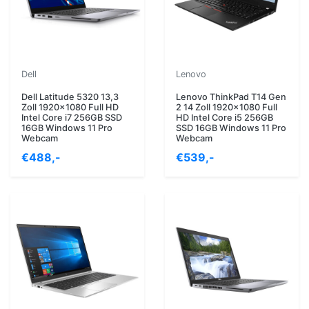
Dell
Lenovo
Dell Latitude 5320 13,3
Lenovo ThinkPad T14 Gen
Zoll 1920x1080 Full HD
2 14 Zoll 1920x1080 Full
Intel Core i7 256GB SSD
HD Intel Core i5 256GB
16GB Windows 11 Pro
SSD 16GB Windows 11 Pro
Webcam
Webcam
€488,-
€539,-