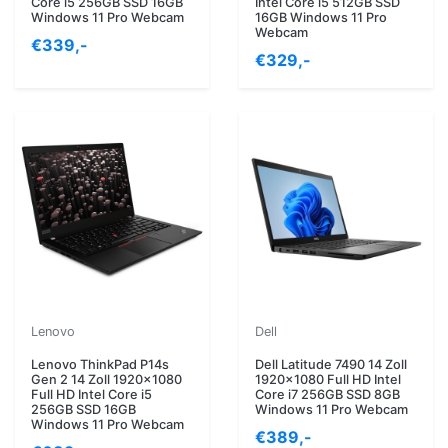
Core i5 256GB SSD 16GB
Intel Core i5 512GB SSD
Windows 11 Pro Webcam
16GB Windows 11 Pro
Webcam
€339,-
€329,-
Lenovo
Dell
Lenovo ThinkPad P14s
Dell Latitude 7490 14 Zoll
Gen 2 14 Zoll 1920x1080
1920x1080 Full HD Intel
Full HD Intel Core i5
Core i7 256GB SSD 8GB
256GB SSD 16GB
Windows 11 Pro Webcam
Windows 11 Pro Webcam
€389,-