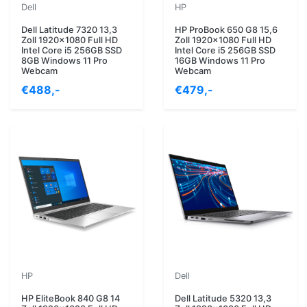
Dell
HP
Dell Latitude 7320 13,3
HP ProBook 650 G8 15,6
Zoll 1920x1080 Full HD
Zoll 1920x1080 Full HD
Intel Core i5 256GB SSD
Intel Core i5 256GB SSD
8GB Windows 11 Pro
16GB Windows 11 Pro
Webcam
Webcam
€488,-
€479,-
HP
Dell
HP EliteBook 840 G8 14
Dell Latitude 5320 13,3