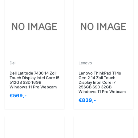
Dell
Lenovo
Dell Latitude 7430 14 Zoll
Lenovo ThinkPad T14s
Touch Display Intel Core i5
Gen 2 14 Zoll Touch
512GB SSD 16GB
Display Intel Core i7
Windows 11 Pro Webcam
256GB SSD 32GB
Windows 11 Pro Webcam
€569,-
€839,-