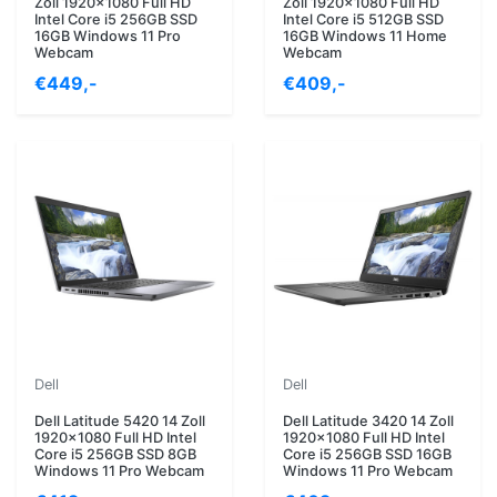
Zoll 1920x1080 Full HD
Zoll 1920x1080 Full HD
Intel Core i5 256GB SSD
Intel Core i5 512GB SSD
16GB Windows 11 Pro
16GB Windows 11 Home
Webcam
Webcam
€449,-
€409,-
Dell
Dell
Dell Latitude 5420 14 Zoll
Dell Latitude 3420 14 Zoll
1920x1080 Full HD Intel
1920x1080 Full HD Intel
Core i5 256GB SSD 8GB
Core i5 256GB SSD 16GB
Windows 11 Pro Webcam
Windows 11 Pro Webcam