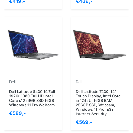
€419,-
€469,-
Dell
Dell
Dell Latitude 5430 14 Zoll
Dell Latitude 7430, 14"
1920x1080 Full HD Intel
Touch Display, Intel Core
Core i7 256GB SSD 16GB
i5 1245U, 16GB RAM,
Windows 11 Pro Webcam
256GB SSD, Webcam,
Windows 11 Pro, ESET
€589,-
Internet Security
€569,-