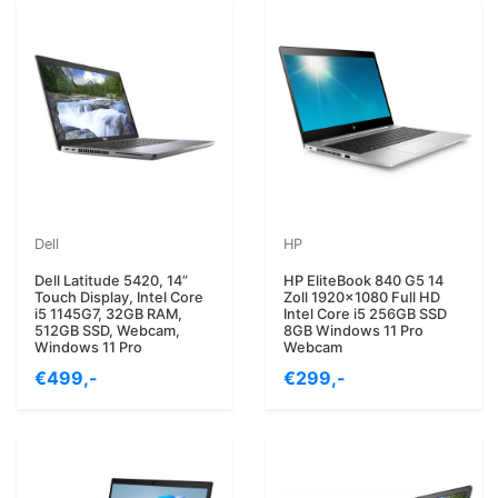
Dell
HP
Dell Latitude 5420, 14”
HP EliteBook 840 G5 14
Touch Display, Intel Core
Zoll 1920x1080 Full HD
i5 1145G7, 32GB RAM,
Intel Core i5 256GB SSD
512GB SSD, Webcam,
8GB Windows 11 Pro
Windows 11 Pro
Webcam
€499,-
€299,-