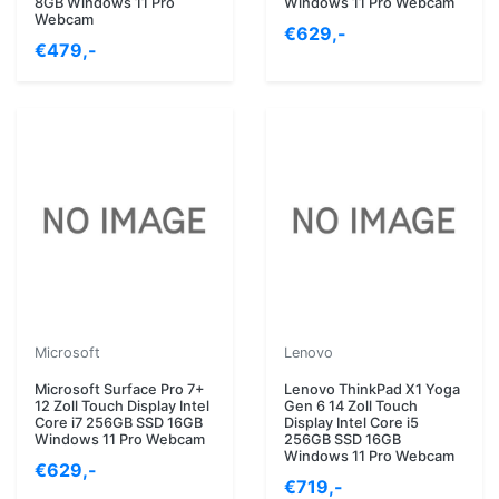
8GB Windows 11 Pro
Windows 11 Pro Webcam
Webcam
€629,-
€479,-
Microsoft
Lenovo
Microsoft Surface Pro 7+
Lenovo ThinkPad X1 Yoga
12 Zoll Touch Display Intel
Gen 6 14 Zoll Touch
Core i7 256GB SSD 16GB
Display Intel Core i5
Windows 11 Pro Webcam
256GB SSD 16GB
Windows 11 Pro Webcam
€629,-
€719,-