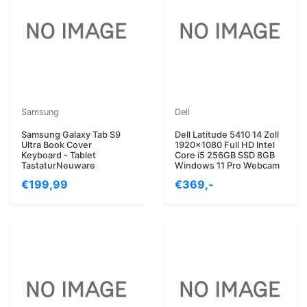
Samsung
Dell
Samsung Galaxy Tab S9
Dell Latitude 5410 14 Zoll
Ultra Book Cover
1920x1080 Full HD Intel
Keyboard - Tablet
Core i5 256GB SSD 8GB
TastaturNeuware
Windows 11 Pro Webcam
€199,99
€369,-