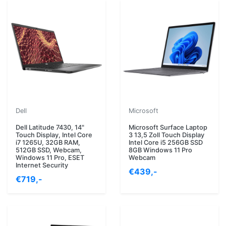
Dell
Microsoft
Dell Latitude 7430, 14"
Microsoft Surface Laptop
Touch Display, Intel Core
3 13,5 Zoll Touch Display
i7 1265U, 32GB RAM,
Intel Core i5 256GB SSD
512GB SSD, Webcam,
8GB Windows 11 Pro
Windows 11 Pro, ESET
Webcam
Internet Security
€439,-
€719,-