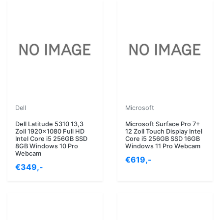
Dell
Microsoft
Dell Latitude 5310 13,3
Microsoft Surface Pro 7+
Zoll 1920x1080 Full HD
12 Zoll Touch Display Intel
Intel Core i5 256GB SSD
Core i5 256GB SSD 16GB
8GB Windows 10 Pro
Windows 11 Pro Webcam
Webcam
€619,-
€349,-