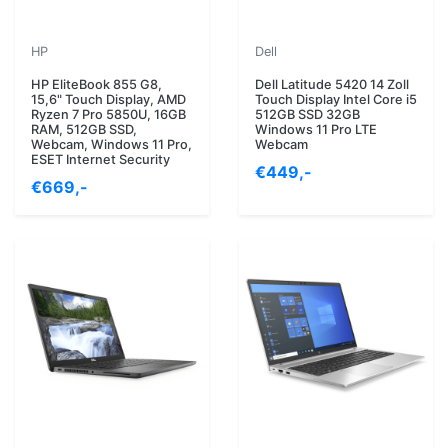
HP
Dell
HP EliteBook 855 G8,
Dell Latitude 5420 14 Zoll
15,6" Touch Display, AMD
Touch Display Intel Core i5
Ryzen 7 Pro 5850U, 16GB
512GB SSD 32GB
RAM, 512GB SSD,
Windows 11 Pro LTE
Webcam, Windows 11 Pro,
Webcam
ESET Internet Security
€449,-
€669,-