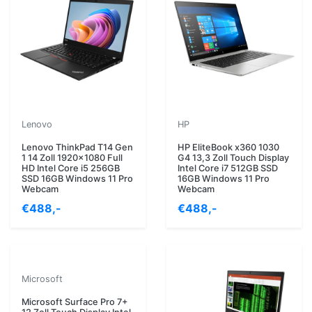
Lenovo
HP
Lenovo ThinkPad T14 Gen
HP EliteBook x360 1030
1 14 Zoll 1920x1080 Full
G4 13,3 Zoll Touch Display
HD Intel Core i5 256GB
Intel Core i7 512GB SSD
SSD 16GB Windows 11 Pro
16GB Windows 11 Pro
Webcam
Webcam
€488,-
€488,-
Microsoft
Microsoft Surface Pro 7+