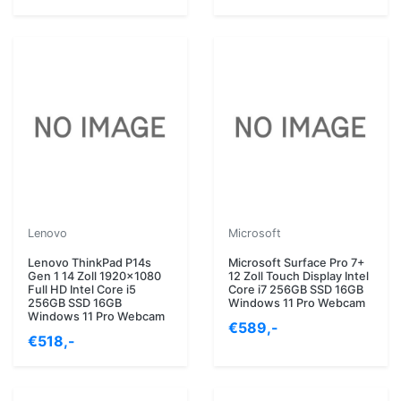
Lenovo
Microsoft
Lenovo ThinkPad P14s
Microsoft Surface Pro 7+
Gen 1 14 Zoll 1920x1080
12 Zoll Touch Display Intel
Full HD Intel Core i5
Core i7 256GB SSD 16GB
256GB SSD 16GB
Windows 11 Pro Webcam
Windows 11 Pro Webcam
€589,-
€518,-