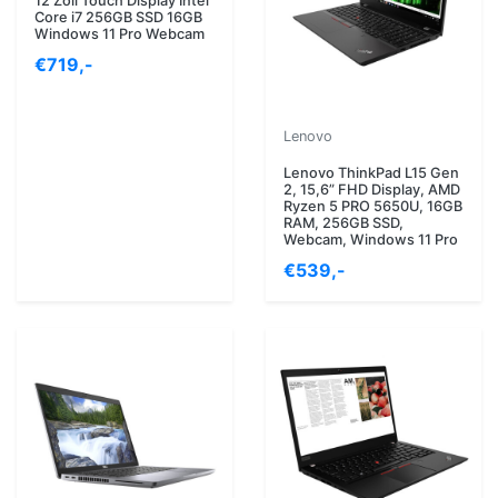
12 Zoll Touch Display Intel
Core i7 256GB SSD 16GB
Windows 11 Pro Webcam
€719,-
Lenovo
Lenovo ThinkPad L15 Gen
2, 15,6” FHD Display, AMD
Ryzen 5 PRO 5650U, 16GB
RAM, 256GB SSD,
Webcam, Windows 11 Pro
€539,-