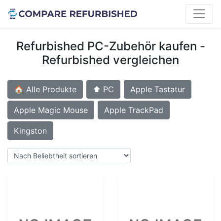
Refurbished PC-Zubehör kaufen -
Refurbished vergleichen
🏠 Alle Produkte
⬆️ PC
Apple Tastatur
Apple Magic Mouse
Apple TrackPad
Kingston