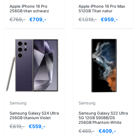
Apple iPhone 16 Pro
Apple iPhone 16 Pro Max
256GB titan schwarz
512GB Titan natur
€769,-
€709,-
€1.019,-
€959,-
Samsung
Samsung
Samsung Galaxy S24 Ultra
Samsung Galaxy S22 Ultra
256GB titanium Violet
5G 12GB S908B/DS
256GB Phantom White
€619,-
€559,-
€469,-
€409,-