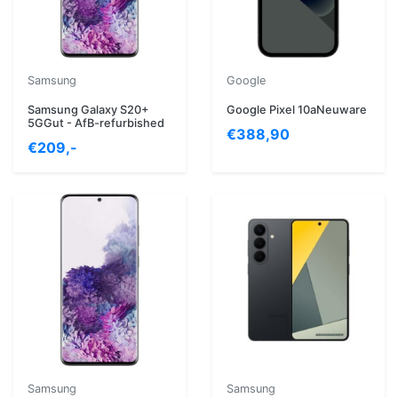
Samsung
Google
Samsung Galaxy S20+
Google Pixel 10aNeuware
5GGut - AfB-refurbished
€388,90
€209,-
Samsung
Samsung