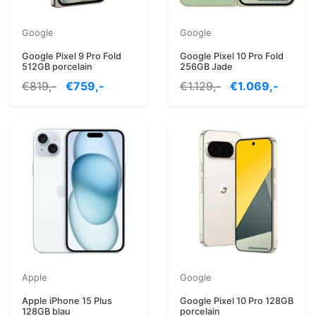
Google
Google
Google Pixel 9 Pro Fold
Google Pixel 10 Pro Fold
512GB porcelain
256GB Jade
€819,-
€759,-
€1.129,-
€1.069,-
Apple
Google
Apple iPhone 15 Plus
Google Pixel 10 Pro 128GB
128GB blau
porcelain