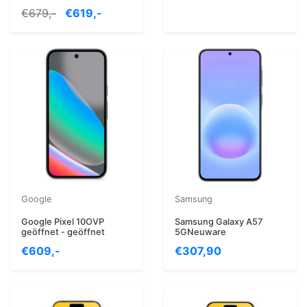
€679,-
€619,-
Google
Samsung
Google Pixel 10OVP
Samsung Galaxy A57
geöffnet - geöffnet
5GNeuware
€609,-
€307,90