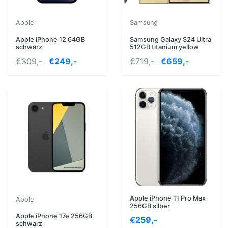
Apple
Samsung
Apple iPhone 12 64GB
Samsung Galaxy S24 Ultra
schwarz
512GB titanium yellow
€309,-
€249,-
€719,-
€659,-
Apple iPhone 11 Pro Max
Apple
256GB silber
Apple iPhone 17e 256GB
€259,-
schwarz