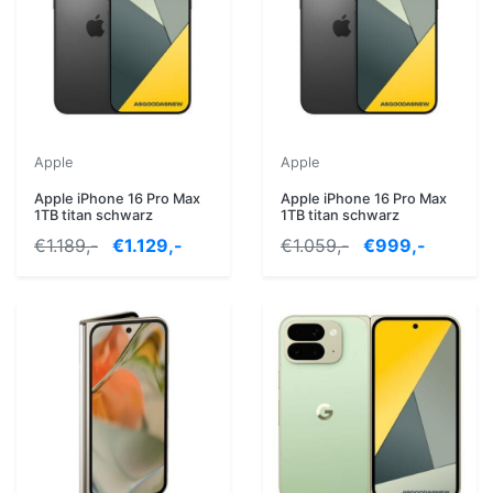
Apple
Apple
Apple iPhone 16 Pro Max
Apple iPhone 16 Pro Max
1TB titan schwarz
1TB titan schwarz
€1.189,-
€1.129,-
€1.059,-
€999,-