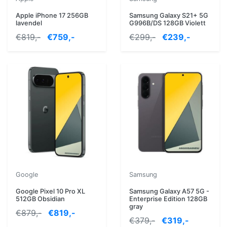
Apple iPhone 17 256GB
Samsung Galaxy S21+ 5G
lavendel
G996B/DS 128GB Violett
€819,-
€759,-
€299,-
€239,-
Google
Samsung
Google Pixel 10 Pro XL
Samsung Galaxy A57 5G -
512GB Obsidian
Enterprise Edition 128GB
gray
€879,-
€819,-
€379,-
€319,-