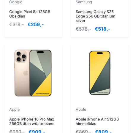
Google
Samsung
Google Pixel 8a 128GB
Samsung Galaxy S25
Obsidian
Edge 256 GB titanium
silver
€319,-
€259,-
€578,-
€518,-
Apple
Apple
Apple iPhone 16 Pro Max
Apple iPhone Air 512GB
256GB titan wüstensand
himmelblau
€969,-
€909,-
€869,-
€809,-