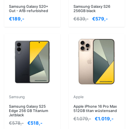
Samsung Galaxy S20+
Samsung Galaxy S26
Gut - AfB-refurbished
256GB black
€189,-
€639,-
€579,-
Samsung
Apple
Samsung Galaxy S25
Apple iPhone 16 Pro Max
Edge 256 GB Titanium
512GB titan wüstensand
Jetblack
€1.079,-
€1.019,-
€578,-
€518,-