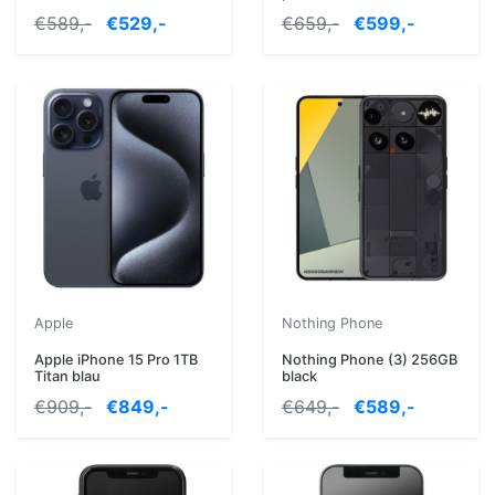
€589,-
€529,-
€659,-
€599,-
Apple
Nothing Phone
Apple iPhone 15 Pro 1TB
Nothing Phone (3) 256GB
Titan blau
black
€909,-
€849,-
€649,-
€589,-