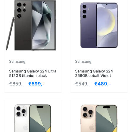
Samsung
Samsung
Samsung Galaxy S24 Ultra
Samsung Galaxy S24
512GB titanium black
256GB cobalt Violet
€659,-
€599,-
€549,-
€489,-