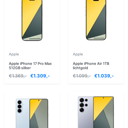
Apple
Apple
Apple iPhone 17 Pro Max
Apple iPhone Air 1TB
512GB silber
lichtgold
€1.369,-
€1.309,-
€1.099,-
€1.039,-