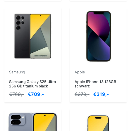
Samsung
Apple
Samsung Galaxy S25 Ultra
Apple iPhone 13 128GB
256 GB titanium black
schwarz
€769,-
€709,-
€379,-
€319,-