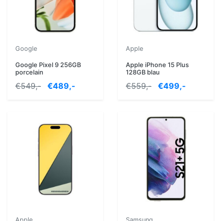
Google
Apple
Google Pixel 9 256GB
Apple iPhone 15 Plus
porcelain
128GB blau
€549,-
€489,-
€559,-
€499,-
Apple
Samsung