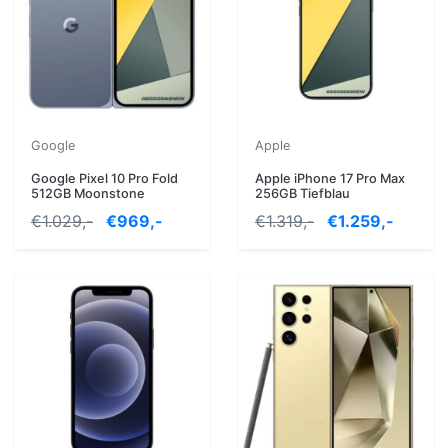
Google
Apple
Google Pixel 10 Pro Fold
Apple iPhone 17 Pro Max
512GB Moonstone
256GB Tiefblau
€1.029,-
€969,-
€1.319,-
€1.259,-