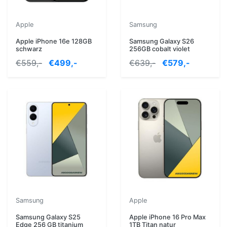
Apple
Samsung
Apple iPhone 16e 128GB
Samsung Galaxy S26
schwarz
256GB cobalt violet
€559,-
€499,-
€639,-
€579,-
Samsung
Apple
Samsung Galaxy S25
Apple iPhone 16 Pro Max
Edge 256 GB titanium
1TB Titan natur