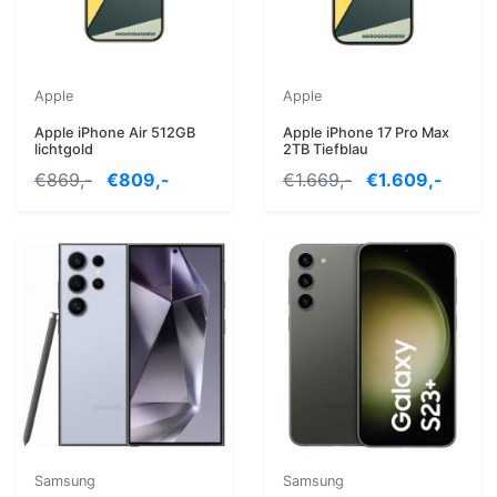
Apple
Apple
Apple iPhone Air 512GB
Apple iPhone 17 Pro Max
lichtgold
2TB Tiefblau
€869,-
€809,-
€1.669,-
€1.609,-
Samsung
Samsung