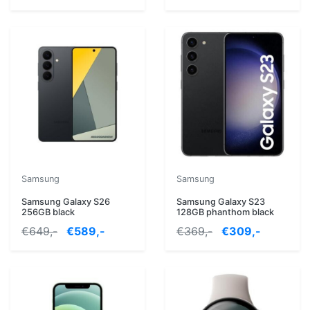
Samsung
Samsung
Samsung Galaxy S26
Samsung Galaxy S23
256GB black
128GB phanthom black
€649,-
€589,-
€369,-
€309,-