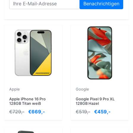
Benachrichtigen
Apple
Google
Apple iPhone 16 Pro
Google Pixel 9 Pro XL
128GB Titan weiß
128GB Hazel
€729,-
€669,-
€519,-
€459,-