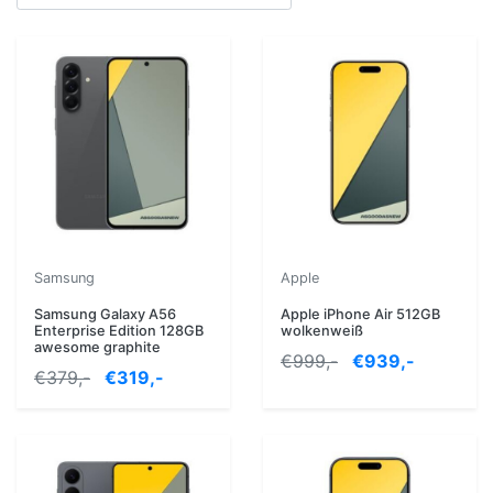
Samsung
Apple
Samsung Galaxy A56
Apple iPhone Air 512GB
Enterprise Edition 128GB
wolkenweiß
awesome graphite
€999,-
€939,-
€379,-
€319,-