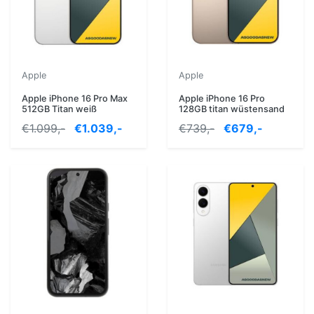
Apple
Apple
Apple iPhone 16 Pro Max
Apple iPhone 16 Pro
512GB Titan weiß
128GB titan wüstensand
€1.099,-
€1.039,-
€739,-
€679,-