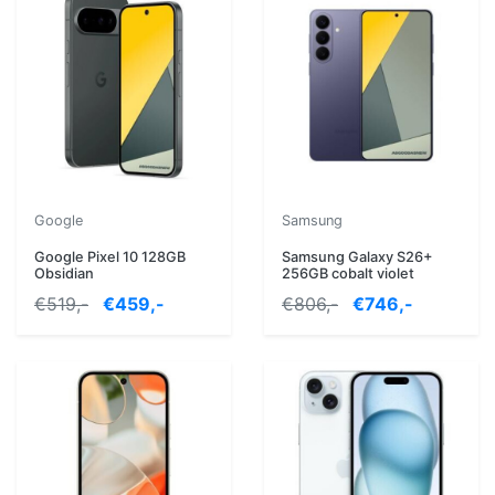
Google
Samsung
Google Pixel 10 128GB
Samsung Galaxy S26+
Obsidian
256GB cobalt violet
€519,-
€459,-
€806,-
€746,-