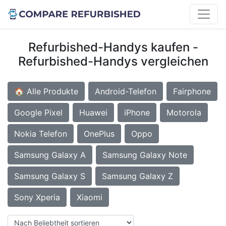
Refurbished-Handys kaufen -
Refurbished-Handys vergleichen
🏠 Alle Produkte
Android-Telefon
Fairphone
Google Pixel
Huawei
iPhone
Motorola
Nokia Telefon
OnePlus
Oppo
Samsung Galaxy A
Samsung Galaxy Note
Samsung Galaxy S
Samsung Galaxy Z
Sony Xperia
Xiaomi