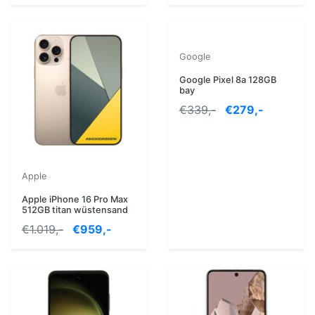
Google
Google Pixel 8a 128GB
bay
€339,-
€279,-
Apple
Apple iPhone 16 Pro Max
512GB titan wüstensand
€1.019,-
€959,-