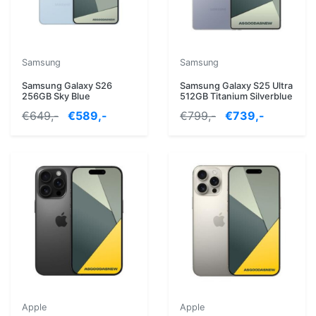
Samsung
Samsung
Samsung Galaxy S26
Samsung Galaxy S25 Ultra
256GB Sky Blue
512GB Titanium Silverblue
€649,-
€589,-
€799,-
€739,-
Apple
Apple