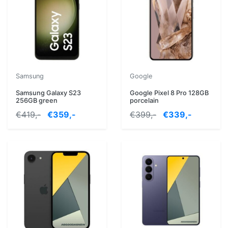
Samsung
Google
Samsung Galaxy S23
Google Pixel 8 Pro 128GB
256GB green
porcelain
€419,-
€359,-
€399,-
€339,-