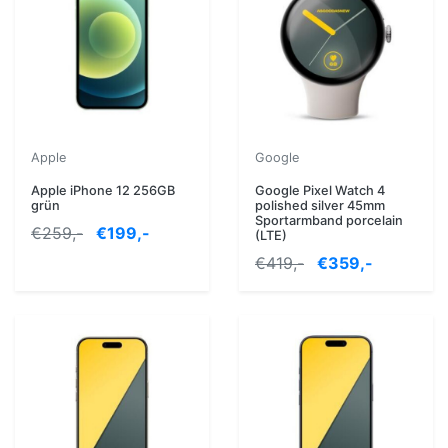
Apple
Google
Apple iPhone 12 256GB
Google Pixel Watch 4
grün
polished silver 45mm
Sportarmband porcelain
€259,-
€199,-
(LTE)
€419,-
€359,-