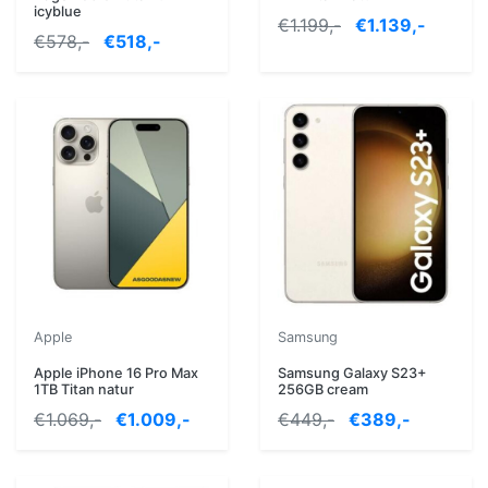
icyblue
€1.199,-
€1.139,-
€578,-
€518,-
Apple
Samsung
Apple iPhone 16 Pro Max
Samsung Galaxy S23+
1TB Titan natur
256GB cream
€1.069,-
€1.009,-
€449,-
€389,-