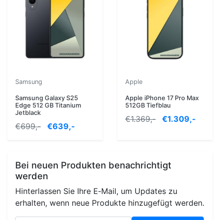
Samsung
Apple
Samsung Galaxy S25
Apple iPhone 17 Pro Max
Edge 512 GB Titanium
512GB Tiefblau
Jetblack
€1.369,-
€1.309,-
€699,-
€639,-
Bei neuen Produkten benachrichtigt
werden
Hinterlassen Sie Ihre E‑Mail, um Updates zu
erhalten, wenn neue Produkte hinzugefügt werden.