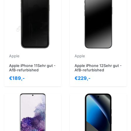
Apple
Apple
Apple iPhone 11Sehr gut -
Apple iPhone 12Sehr gut -
AfB-refurbished
AfB-refurbished
€189,-
€229,-