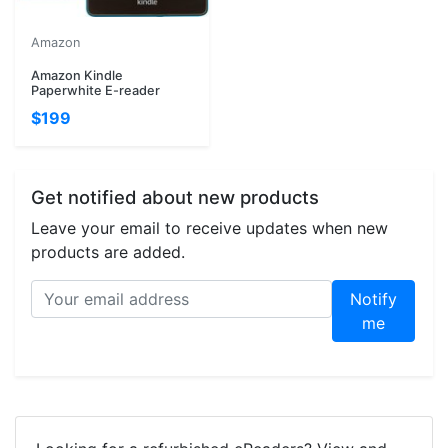
Amazon
Amazon Kindle
Paperwhite E-reader
$199
Get notified about new products
Leave your email to receive updates when new
products are added.
Notify
me