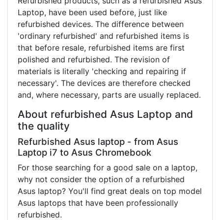
Refurbished products, such as a refurbished Asus
Laptop, have been used before, just like
refurbished devices. The difference between
'ordinary refurbished' and refurbished items is
that before resale, refurbished items are first
polished and refurbished. The revision of
materials is literally 'checking and repairing if
necessary'. The devices are therefore checked
and, where necessary, parts are usually replaced.
About refurbished Asus Laptop and
the quality
Refurbished Asus laptop - from Asus
Laptop i7 to Asus Chromebook
For those searching for a good sale on a laptop,
why not consider the option of a refurbished
Asus laptop? You'll find great deals on top model
Asus laptops that have been professionally
refurbished.