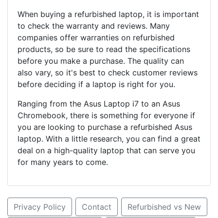
When buying a refurbished laptop, it is important
to check the warranty and reviews. Many
companies offer warranties on refurbished
products, so be sure to read the specifications
before you make a purchase. The quality can
also vary, so it's best to check customer reviews
before deciding if a laptop is right for you.
Ranging from the Asus Laptop i7 to an Asus
Chromebook, there is something for everyone if
you are looking to purchase a refurbished Asus
laptop. With a little research, you can find a great
deal on a high-quality laptop that can serve you
for many years to come.
Privacy Policy
Contact
Refurbished vs New