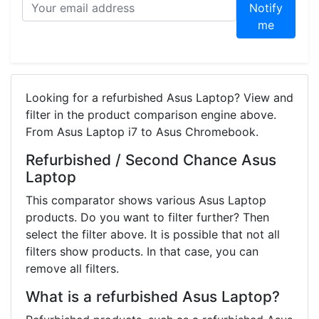
Notify
me
Looking for a refurbished Asus Laptop? View and
filter in the product comparison engine above.
From Asus Laptop i7 to Asus Chromebook.
Refurbished / Second Chance Asus
Laptop
This comparator shows various Asus Laptop
products. Do you want to filter further? Then
select the filter above. It is possible that not all
filters show products. In that case, you can
remove all filters.
What is a refurbished Asus Laptop?