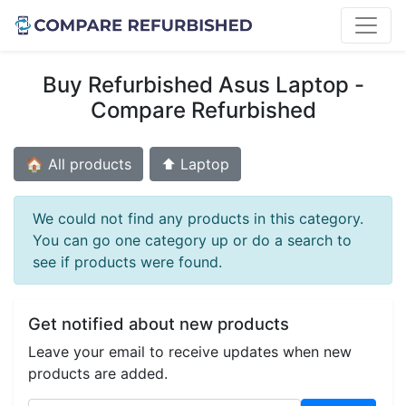
Buy Refurbished Asus Laptop -
Compare Refurbished
🏠 All products
⬆️ Laptop
We could not find any products in this category.
You can go one category up or do a search to
see if products were found.
Get notified about new products
Leave your email to receive updates when new
products are added.