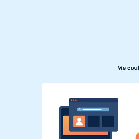
We coul