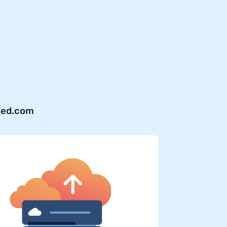
shed.com