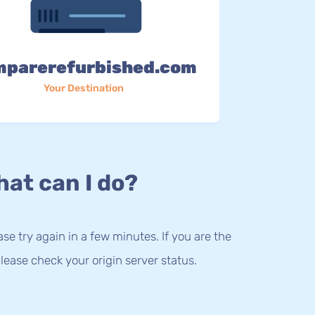
mparerefurbished.com
Your Destination
at can I do?
lease try again in a few minutes. If you are the
lease check your origin server status.