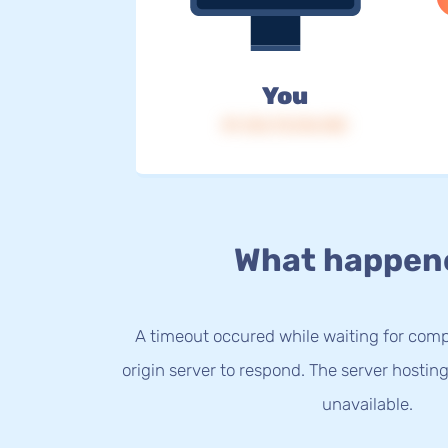
You
IP: 216.73.216.150
What happen
A timeout occured while waiting for com
origin server to respond. The server hostin
unavailable.