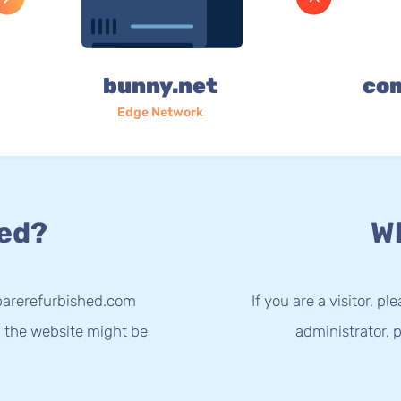
bunny.net
co
Edge Network
ed?
Wh
parerefurbished.com
If you are a visitor, p
g the website might be
administrator, p