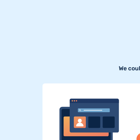
We coul