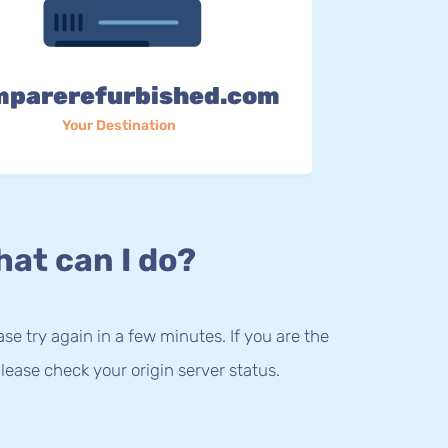
mparerefurbished.com
Your Destination
at can I do?
lease try again in a few minutes. If you are the
lease check your origin server status.