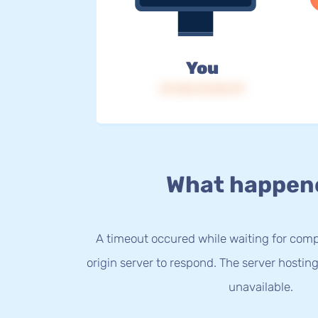
You
IP: 216.73.216.79
What happen
A timeout occured while waiting for com
origin server to respond. The server hostin
unavailable.