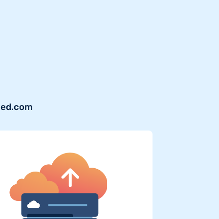
shed.com