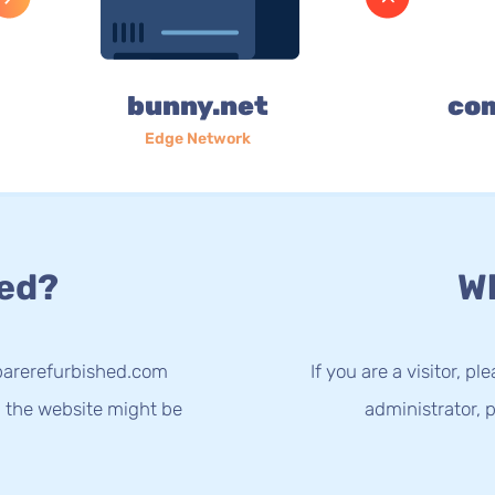
bunny.net
co
Edge Network
ed?
Wh
parerefurbished.com
If you are a visitor, p
g the website might be
administrator, p