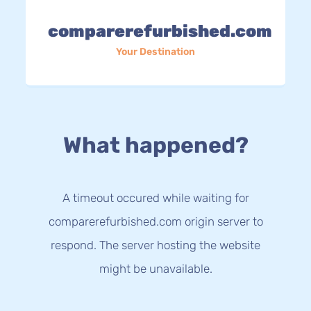
comparerefurbished.com
Your Destination
What happened?
A timeout occured while waiting for
comparerefurbished.com origin server to
respond. The server hosting the website
might be unavailable.