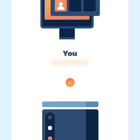
You
IP: 216.73.217.79