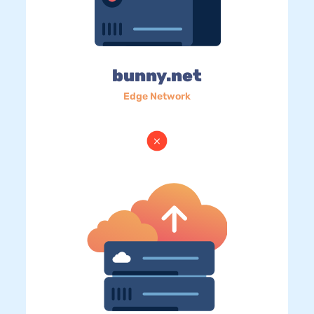
bunny.net
Edge Network