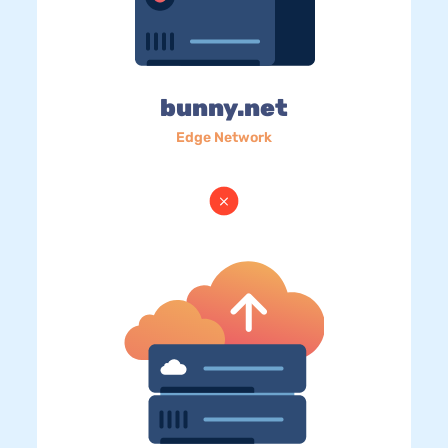
bunny.net
Edge Network