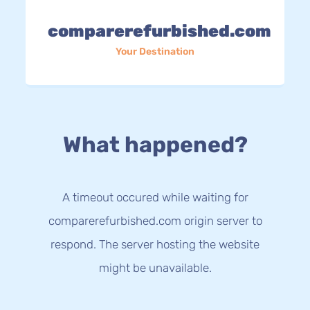
comparerefurbished.com
Your Destination
What happened?
A timeout occured while waiting for
comparerefurbished.com origin server to
respond. The server hosting the website
might be unavailable.