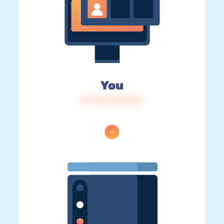
You
IP: 216.73.216.116