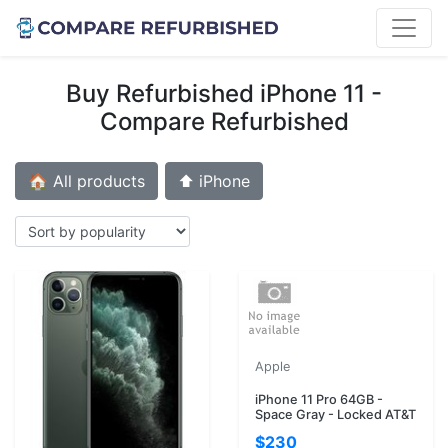
Buy Refurbished iPhone 11 -
Compare Refurbished
🏠 All products
⬆️ iPhone
Apple
iPhone 11 Pro 64GB -
Space Gray - Locked AT&T
$230