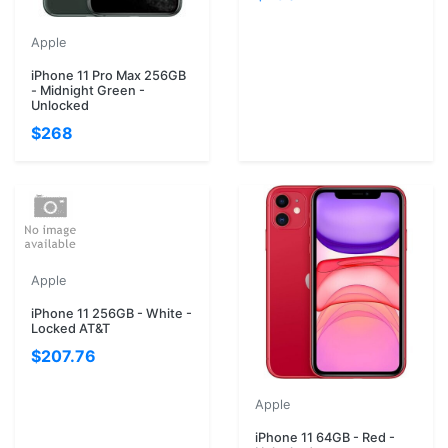
Apple
iPhone 11 Pro Max 256GB
- Midnight Green -
Unlocked
$268
Apple
iPhone 11 256GB - White -
Locked AT&T
$207.76
Apple
iPhone 11 64GB - Red -