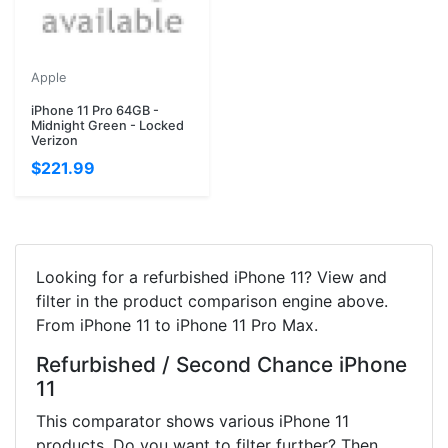
Apple
iPhone 11 Pro 64GB -
Midnight Green - Locked
Verizon
$221.99
Looking for a refurbished iPhone 11? View and
filter in the product comparison engine above.
From iPhone 11 to iPhone 11 Pro Max.
Refurbished / Second Chance iPhone
11
This comparator shows various iPhone 11
products. Do you want to filter further? Then