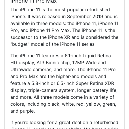
iPhone 11 Pro Max
The iPhone 11 is the most popular refurbished
iPhone. It was released in September 2019 and is
available in three models: the iPhone 11, iPhone 11
Pro, and iPhone 11 Pro Max. The iPhone 11 is the
successor to the iPhone XR and is considered the
"budget" model of the iPhone 11 series.
The iPhone 11 features a 6.1-inch Liquid Retina
HD display, A13 Bionic chip, 12MP Wide and
Ultrawide cameras, and more. The iPhone 11 Pro
and Pro Max are the higher-end models and
feature a 5.8-inch or 6.5-inch Super Retina XDR
display, triple-camera system, longer battery life,
and more. All three models come in a variety of
colors, including black, white, red, yellow, green,
and purple.
If you're looking for a great deal on a refurbished