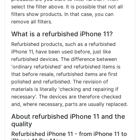
select the filter above. It is possible that not all
filters show products. In that case, you can
remove all filters.
What is a refurbished iPhone 11?
Refurbished products, such as a refurbished
iPhone 11, have been used before, just like
refurbished devices. The difference between
'ordinary refurbished' and refurbished items is
that before resale, refurbished items are first
polished and refurbished. The revision of
materials is literally 'checking and repairing if
necessary'. The devices are therefore checked
and, where necessary, parts are usually replaced.
About refurbished iPhone 11 and the
quality
Refurbished iPhone 11 - from iPhone 11 to