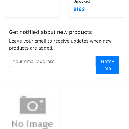
Unlocked
$163
Get notified about new products
Leave your email to receive updates when new
products are added.
Notify
me