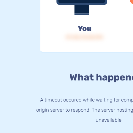
You
IP: 216.73.216.194
What happen
A timeout occured while waiting for com
origin server to respond. The server hostin
unavailable.