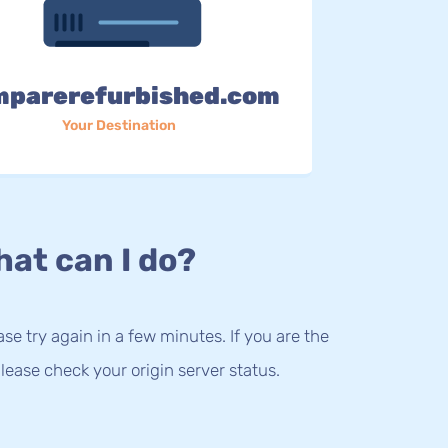
mparerefurbished.com
Your Destination
at can I do?
lease try again in a few minutes. If you are the
lease check your origin server status.