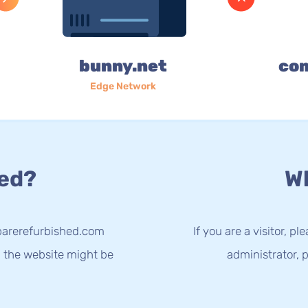
bunny.net
co
Edge Network
ed?
Wh
parerefurbished.com
If you are a visitor, p
g the website might be
administrator, p