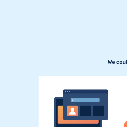
We coul