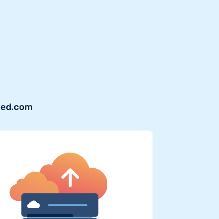
shed.com