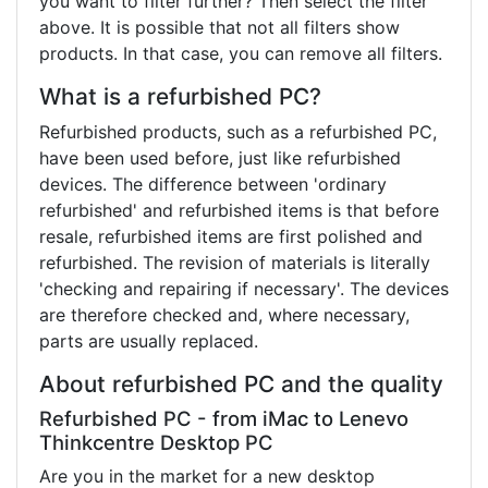
you want to filter further? Then select the filter
above. It is possible that not all filters show
products. In that case, you can remove all filters.
What is a refurbished PC?
Refurbished products, such as a refurbished PC,
have been used before, just like refurbished
devices. The difference between 'ordinary
refurbished' and refurbished items is that before
resale, refurbished items are first polished and
refurbished. The revision of materials is literally
'checking and repairing if necessary'. The devices
are therefore checked and, where necessary,
parts are usually replaced.
About refurbished PC and the quality
Refurbished PC - from iMac to Lenevo
Thinkcentre Desktop PC
Are you in the market for a new desktop