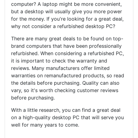
computer? A laptop might be more convenient,
but a desktop will usually give you more power
for the money. If you're looking for a great deal,
why not consider a refurbished desktop PC?
There are many great deals to be found on top-
brand computers that have been professionally
refurbished. When considering a refurbished PC,
it is important to check the warranty and
reviews. Many manufacturers offer limited
warranties on remanufactured products, so read
the details before purchasing. Quality can also
vary, so it's worth checking customer reviews
before purchasing.
With a little research, you can find a great deal
on a high-quality desktop PC that will serve you
well for many years to come.