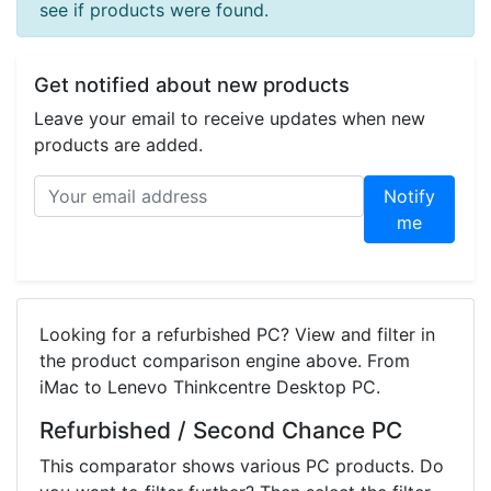
see if products were found.
Get notified about new products
Leave your email to receive updates when new
products are added.
Notify
me
Looking for a refurbished PC? View and filter in
the product comparison engine above. From
iMac to Lenevo Thinkcentre Desktop PC.
Refurbished / Second Chance PC
This comparator shows various PC products. Do