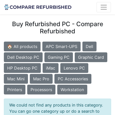
Buy Refurbished PC - Compare
Refurbished
🏠 All products
APC Smart-UPS
Dell
Dell Desktop PC
Gaming PC
Graphic Card
HP Desktop PC
iMac
Lenovo PC
Mac Mini
Mac Pro
PC Accessories
Printers
Processors
Workstation
We could not find any products in this category.
You can go one category up or do a search to